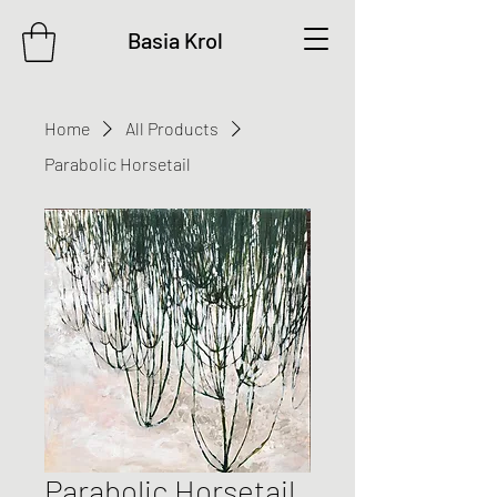
Basia Krol
Home
All Products
Parabolic Horsetail
Parabolic Horsetail