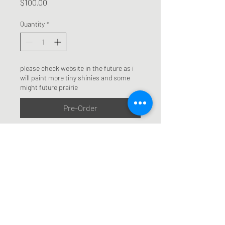
Price
$100.00
Quantity
*
please check website in the future as i
will paint more tiny shinies and some
might future prairie
Pre-Order
mixed media oil painting on 
upcycled art board and paint 
tubes, 6x6 inches plus frame. 
Frames are also upcycled