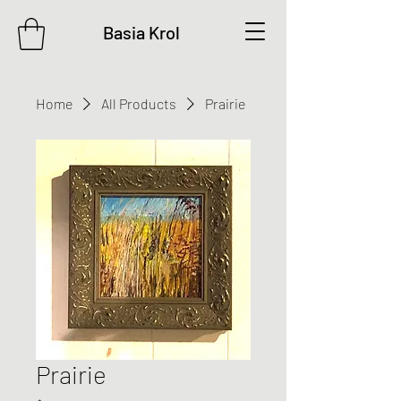
Basia Krol
Home
All Products
Prairie
Prairie