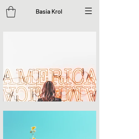
Basia Krol